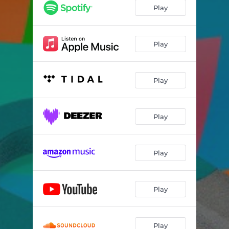
Play
Play
Play
Play
Play
Play
Play