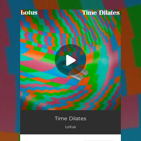
.
You're all set!
Time Dilates
05:22
Time Dilates
Lotus