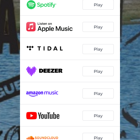
Play
Play
Play
Play
Play
Play
Play