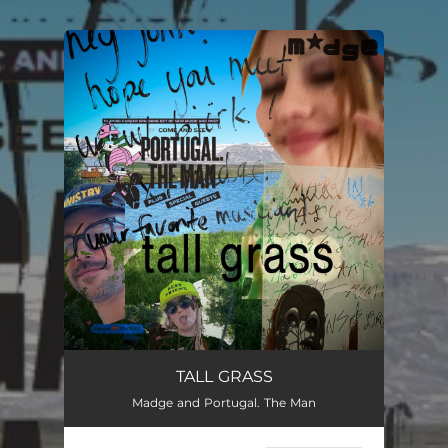
.
You're all set!
TALL GRASS
Madge and Portugal. The Man