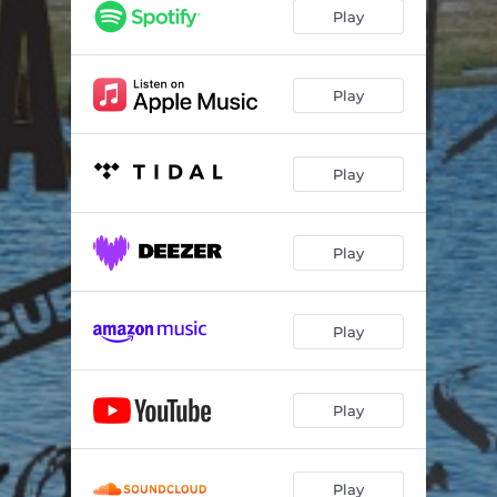
Play
Play
Play
Play
Play
Play
Play