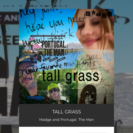
.
You're all set!
TALL GRASS
Madge and Portugal. The Man