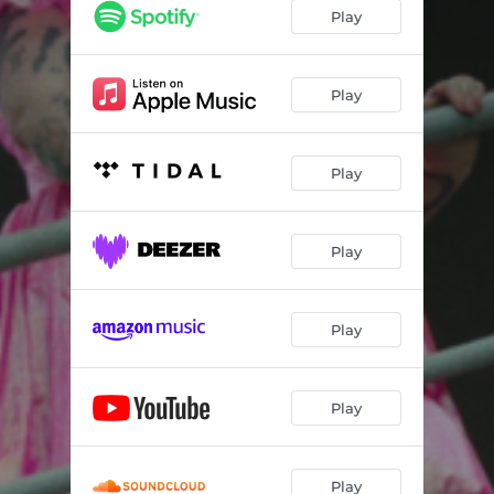
Play
Play
Play
Play
Play
Play
Play