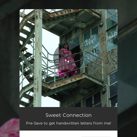
.
You're all set!
Sweet Connection
03:05
Sweet Connection
Pre-Save to get handwritten letters from me!