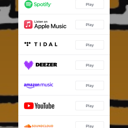
Poolside
02:24:33
Play
Who Knew?
11:09:10
State of Mind
09:15:32
Play
Play
Play
Play
Play
Play