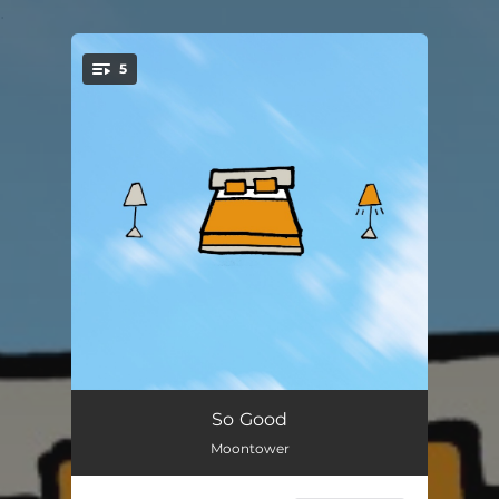
.
5
You're all set!
So Good
08:57:41
So Good
Moontower
Afterdark
12:08:23